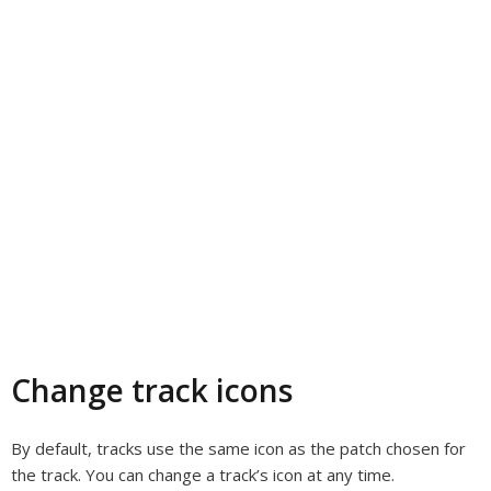
Change track icons
By default, tracks use the same icon as the patch chosen for
the track. You can change a track’s icon at any time.