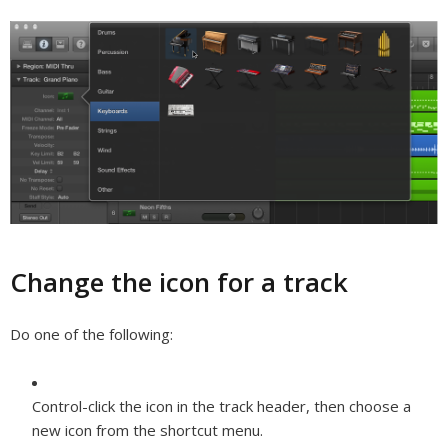
Change the icon for a track
Do one of the following:
Control-click the icon in the track header, then choose a
new icon from the shortcut menu.