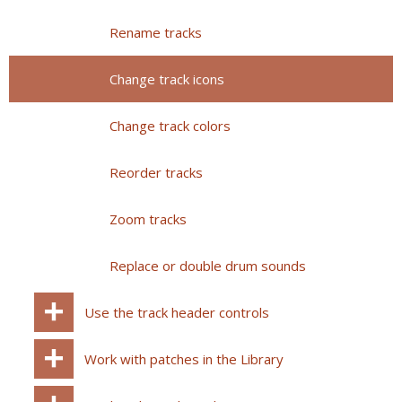
Rename tracks
Change track icons
Change track colors
Reorder tracks
Zoom tracks
Replace or double drum sounds
Use the track header controls
Work with patches in the Library