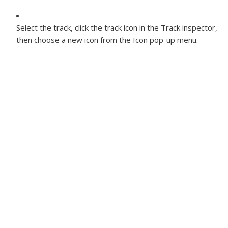
Select the track, click the track icon in the Track inspector,
then choose a new icon from the Icon pop-up menu.