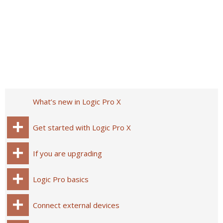
What’s new in Logic Pro X
Get started with Logic Pro X
If you are upgrading
Logic Pro basics
Connect external devices