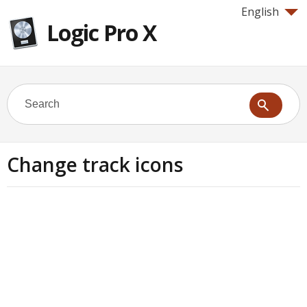
English
Logic Pro X
Change track icons