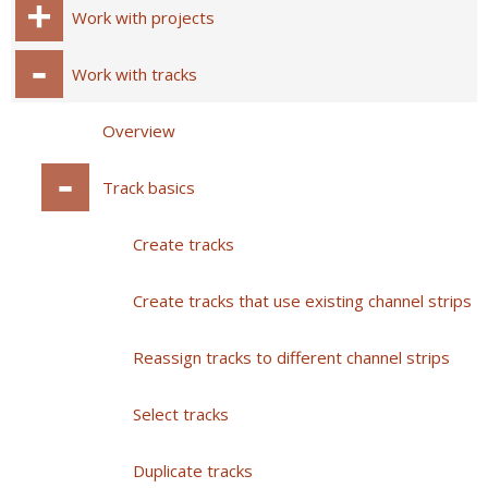
Work with projects
Work with tracks
Overview
Track basics
Create tracks
Create tracks that use existing channel strips
Reassign tracks to different channel strips
Select tracks
Duplicate tracks