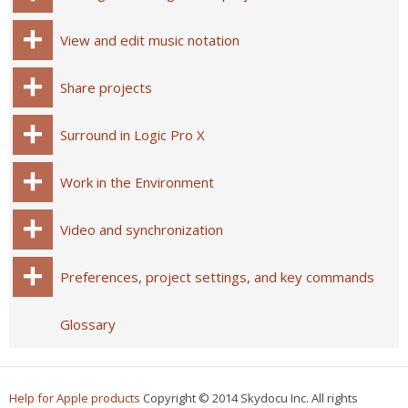
View and edit music notation
Share projects
Surround in Logic Pro X
Work in the Environment
Video and synchronization
Preferences, project settings, and key commands
Glossary
Help for Apple products
Copyright © 2014 Skydocu Inc. All rights