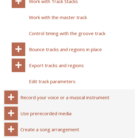
Work with Track Stacks
Work with the master track
Control timing with the groove track
Bounce tracks and regions in place
Export tracks and regions
Edit track parameters
Record your voice or a musical instrument
Use prerecorded media
Create a song arrangement