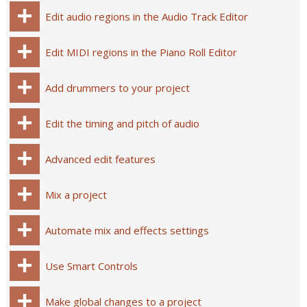
Edit audio regions in the Audio Track Editor
Edit MIDI regions in the Piano Roll Editor
Add drummers to your project
Edit the timing and pitch of audio
Advanced edit features
Mix a project
Automate mix and effects settings
Use Smart Controls
Make global changes to a project