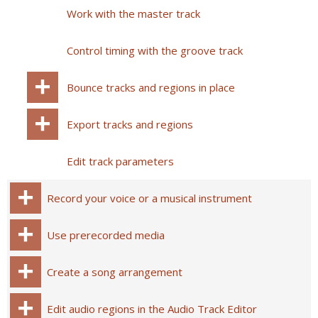
Work with the master track
Control timing with the groove track
Bounce tracks and regions in place
Export tracks and regions
Edit track parameters
Record your voice or a musical instrument
Use prerecorded media
Create a song arrangement
Edit audio regions in the Audio Track Editor