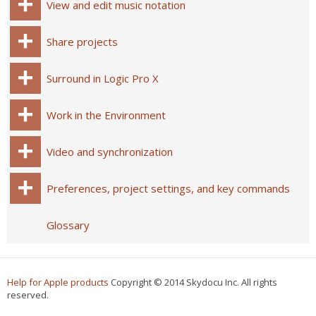
View and edit music notation
Share projects
Surround in Logic Pro X
Work in the Environment
Video and synchronization
Preferences, project settings, and key commands
Glossary
Help for Apple products
Copyright © 2014 Skydocu Inc. All rights
reserved.