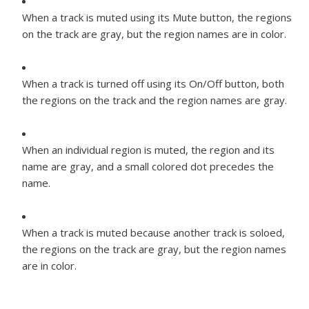
When a track is muted using its Mute button, the regions
on the track are gray, but the region names are in color.
When a track is turned off using its On/Off button, both
the regions on the track and the region names are gray.
When an individual region is muted, the region and its
name are gray, and a small colored dot precedes the
name.
When a track is muted because another track is soloed,
the regions on the track are gray, but the region names
are in color.