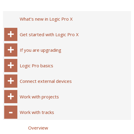
What’s new in Logic Pro X
Get started with Logic Pro X
If you are upgrading
Logic Pro basics
Connect external devices
Work with projects
Work with tracks
Overview