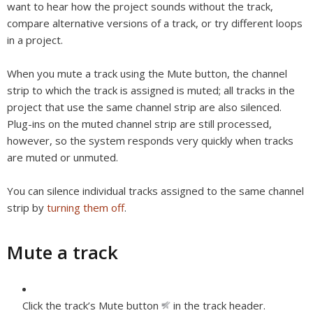
want to hear how the project sounds without the track,
compare alternative versions of a track, or try different loops
in a project.
When you mute a track using the Mute button, the channel
strip to which the track is assigned is muted; all tracks in the
project that use the same channel strip are also silenced.
Plug-ins on the muted channel strip are still processed,
however, so the system responds very quickly when tracks
are muted or unmuted.
You can silence individual tracks assigned to the same channel
strip by
turning them off
.
Mute a track
Click the track’s Mute button
in the track header.