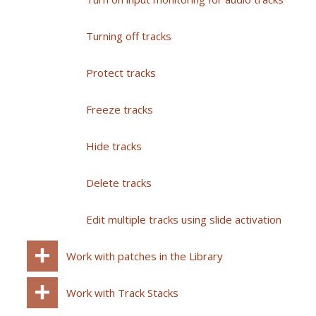
Turning off tracks
Protect tracks
Freeze tracks
Hide tracks
Delete tracks
Edit multiple tracks using slide activation
Work with patches in the Library
Work with Track Stacks