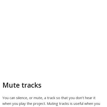
Mute tracks
You can silence, or mute, a track so that you don’t hear it
when you play the project. Muting tracks is useful when you