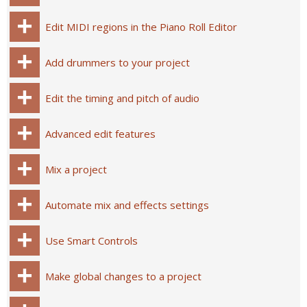
Edit MIDI regions in the Piano Roll Editor
Add drummers to your project
Edit the timing and pitch of audio
Advanced edit features
Mix a project
Automate mix and effects settings
Use Smart Controls
Make global changes to a project