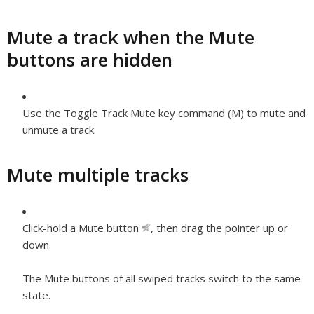
Mute a track when the Mute
buttons are hidden
Use the Toggle Track Mute key command (M) to mute and
unmute a track.
Mute multiple tracks
Click-hold a Mute button
,
then drag the pointer up or
down.
The Mute buttons of all swiped tracks switch to the same
state.