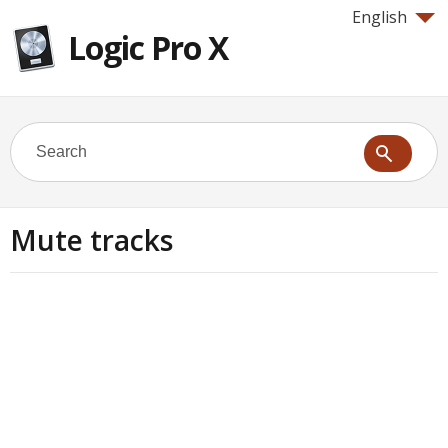
English
Logic Pro X
Mute tracks