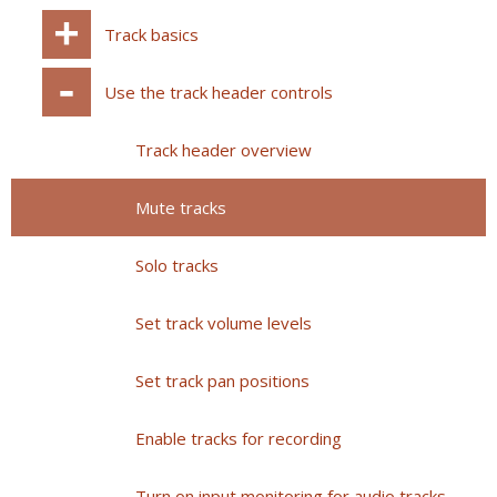
Track basics
Use the track header controls
Track header overview
Mute tracks
Solo tracks
Set track volume levels
Set track pan positions
Enable tracks for recording
Turn on input monitoring for audio tracks