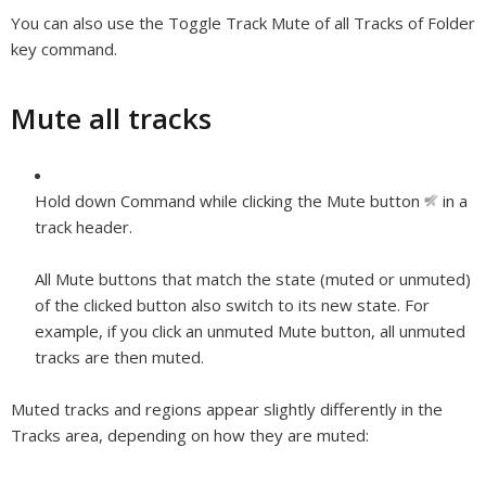
You can also use the Toggle Track Mute of all Tracks of Folder
key command.
Mute all tracks
Hold down Command while clicking the Mute button
in a
track header.
All Mute buttons that match the state (muted or unmuted)
of the clicked button also switch to its new state. For
example, if you click an unmuted Mute button, all unmuted
tracks are then muted.
Muted tracks and regions appear slightly differently in the
Tracks area, depending on how they are muted: