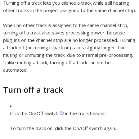
Turning off a track lets you silence a track while still hearing
other tracks in the project assigned to the same channel strip.
When no other track is assigned to the same channel strip,
turning off a track also saves processing power, because
plug-ins on the channel strip are no longer processed. Turning
a track off (or turning it back on) takes slightly longer than
muting or unmuting the track, due to internal pre-processing.
Unlike muting a track, turning off a track can not be
automated.
Turn off a track
Click the On/Off switch
in the track header.
To turn the track on, click the On/Off switch again.