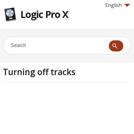
English
Logic Pro X
Turning off tracks