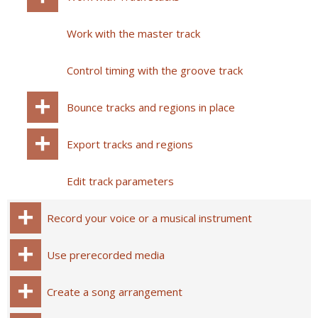
Work with the master track
Control timing with the groove track
Bounce tracks and regions in place
Export tracks and regions
Edit track parameters
Record your voice or a musical instrument
Use prerecorded media
Create a song arrangement