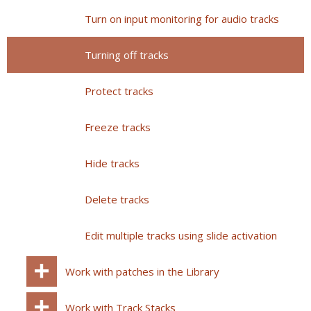
Turn on input monitoring for audio tracks
Turning off tracks
Protect tracks
Freeze tracks
Hide tracks
Delete tracks
Edit multiple tracks using slide activation
Work with patches in the Library
Work with Track Stacks