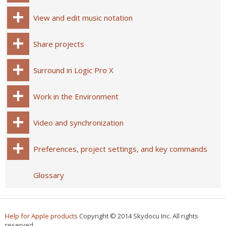
View and edit music notation
Share projects
Surround in Logic Pro X
Work in the Environment
Video and synchronization
Preferences, project settings, and key commands
Glossary
Help for Apple products
Copyright © 2014 Skydocu Inc. All rights
reserved.