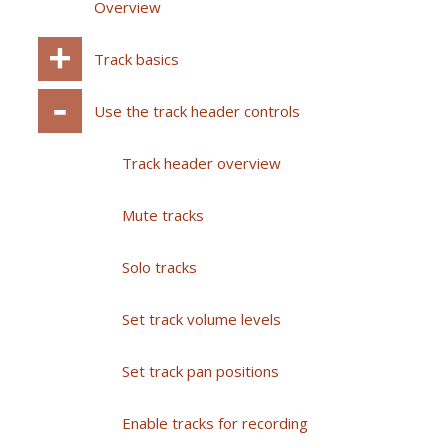
Overview
Track basics
Use the track header controls
Track header overview
Mute tracks
Solo tracks
Set track volume levels
Set track pan positions
Enable tracks for recording