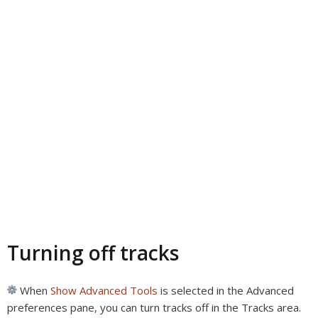
Turning off tracks
When
Show Advanced Tools
is selected in the Advanced
preferences pane, you can turn tracks off in the Tracks area.