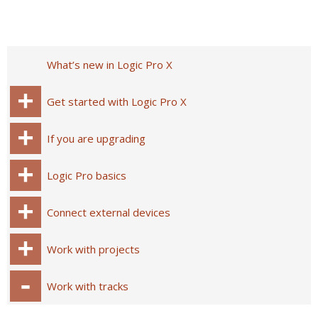
What’s new in Logic Pro X
Get started with Logic Pro X
If you are upgrading
Logic Pro basics
Connect external devices
Work with projects
Work with tracks