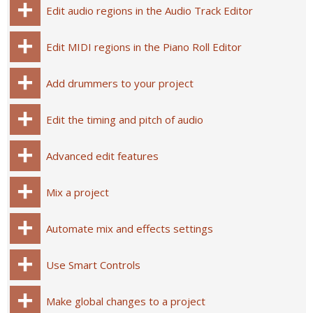
Edit audio regions in the Audio Track Editor
Edit MIDI regions in the Piano Roll Editor
Add drummers to your project
Edit the timing and pitch of audio
Advanced edit features
Mix a project
Automate mix and effects settings
Use Smart Controls
Make global changes to a project